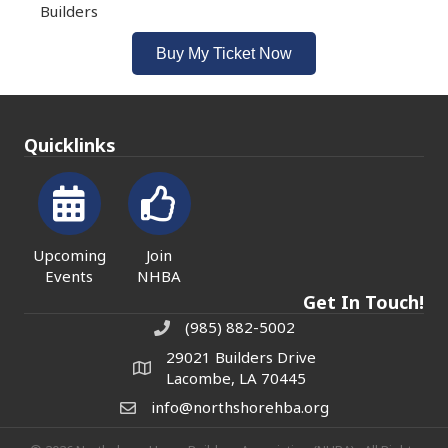
Builders
Buy My Ticket Now
Quicklinks
Upcoming
Join
Events
NHBA
Get In Touch!
(985) 882-5002
phone number
29021 Builders Drive
map and address
Lacombe, LA 70445
info@northshorehba.org
email