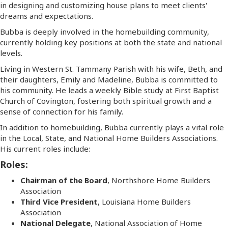
in designing and customizing house plans to meet clients'
dreams and expectations.
Bubba is deeply involved in the homebuilding community,
currently holding key positions at both the state and national
levels.
Living in Western St. Tammany Parish with his wife, Beth, and
their daughters, Emily and Madeline, Bubba is committed to
his community. He leads a weekly Bible study at First Baptist
Church of Covington, fostering both spiritual growth and a
sense of connection for his family.
In addition to homebuilding, Bubba currently plays a vital role
in the Local, State, and National Home Builders Associations.
His current roles include:
Roles:
Chairman of the Board
, Northshore Home Builders
Association
Third Vice President
, Louisiana Home Builders
Association
National Delegate
, National Association of Home