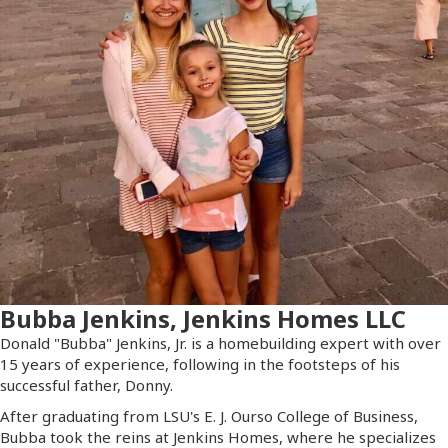
Bubba Jenkins, Jenkins Homes LLC
Donald "Bubba" Jenkins, Jr. is a homebuilding expert with over
15 years of experience, following in the footsteps of his
successful father, Donny.
After graduating from LSU's E. J. Ourso College of Business,
Bubba took the reins at Jenkins Homes, where he specializes