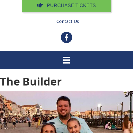
PURCHASE TICKETS
Contact Us
facebook
The Builder