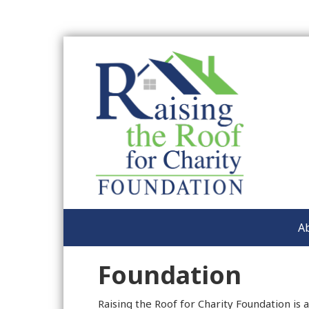
A
Foundation
Raising the Roof for Charity Foundation is