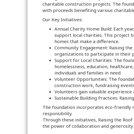
charitable construction projects. The found
with proceeds benefiting various charitabl
Our Key Initiatives:
Annual Charity Home Build: Each year
support local charities. This project
homes that make a difference.
Community Engagement: Raising the R
organizations to participate in their
Support for Local Charities: The foun
homelessness, education, healthcare, 
individuals and families in need.
Volunteer Opportunities: The founda
construction work, fundraising events
Volunteers gain valuable experience a
Sustainable Building Practices: Raisin
The foundation incorporates eco-friendly m
responsibility.
Through these initiatives, Raising the Roo
the power of collaboration and generosity 