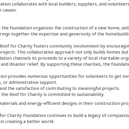
ation collaborates with local builders, suppliers, and volunteers
e causes.
, the foundation organizes the construction of a new home, wit
 brings together the expertise and generosity of the homebuild
oof for Charity fosters community involvement by encouraging 
 projects. This collaborative approach not only builds homes b
dation channels its proceeds to a variety of local charitable or
and disaster relief. By supporting these charities, the foundati
tion provides numerous opportunities for volunteers to get in
, or administrative support.
nd the satisfaction of contributing to meaningful projects.
g the Roof for Charity is committed to sustainability.
aterials and energy-efficient designs in their construction p
f for Charity Foundation continues to build a legacy of compas
in creating a better world.