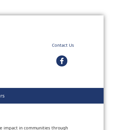
Contact Us
facebook
rs
ive impact in communities through