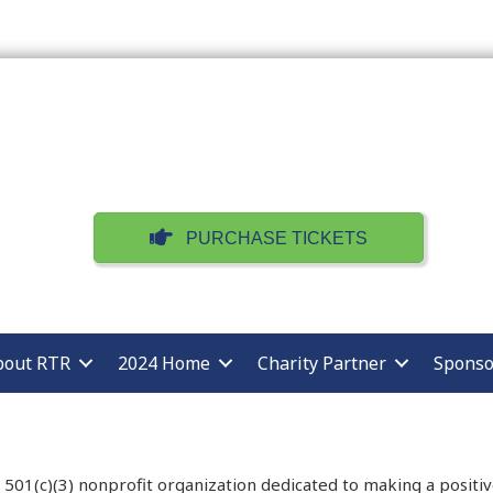
PURCHASE TICKETS
bout RTR
2024 Home
Charity Partner
Sponso
 a 501(c)(3) nonprofit organization dedicated to making a posit