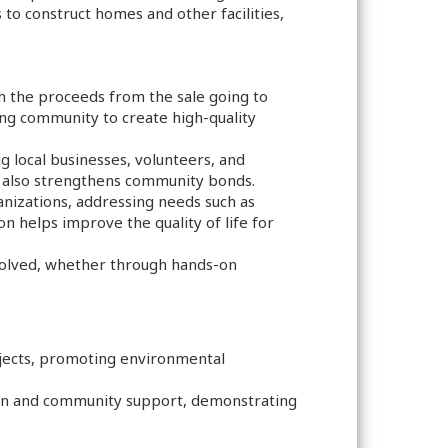
 to construct homes and other facilities,
h the proceeds from the sale going to
ing community to create high-quality
local businesses, volunteers, and
ut also strengthens community bonds.
ganizations, addressing needs such as
on helps improve the quality of life for
volved, whether through hands-on
rojects, promoting environmental
sion and community support, demonstrating